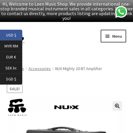
Hi, Welcome to Leen Music Shop. We provide international one-
stop branded musical instrument sales in all categories. Feel free
to contact us directly, more products listing are updating. Thank
you!
Skip
Skip
USD $
Menu
to
to
MYR RM
navigation
content
Home
EUR €
Expand
Products
SEK kr.
Home
Accessories
NUX Mighty 20 BT Amplifier
child
SGD $
menu
Facebook
SALE!
YouTube
🔍
Article
About Us