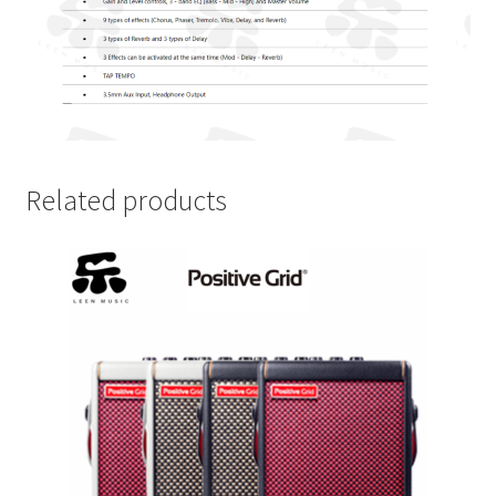
Related products