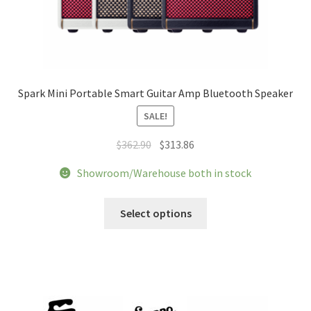
Spark Mini Portable Smart Guitar Amp Bluetooth Speaker
SALE!
Original
Current
$
362.90
$
313.86
price
price
Showroom/Warehouse both in stock
was:
is:
$362.90.
$313.86.
This
Select options
product
has
multiple
variants.
The
options