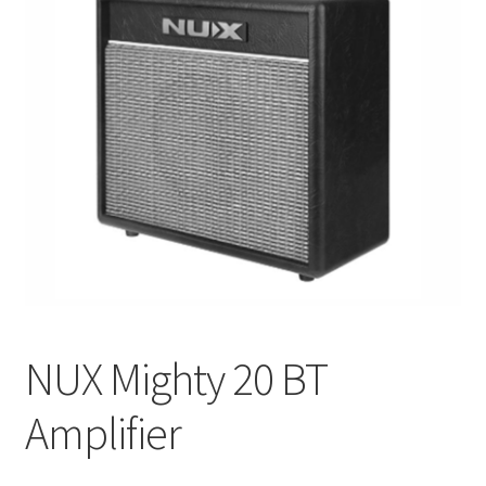
Q&A
Tracking orders
My account
Service
NUX Mighty 20 BT
Amplifier