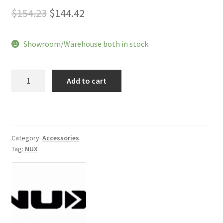
Original
Current
$
154.23
$
144.42
price
price
Showroom/Warehouse both in stock
was:
is:
$154.23.
$144.42.
NUX
Add to cart
Mighty
20
BT
Amplifier
quantity
Category:
Accessories
Tag:
NUX