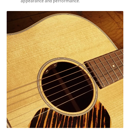
appearance and performance.