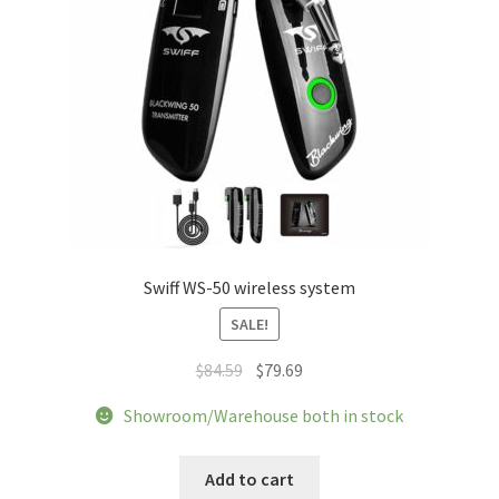
the
product
page
Swiff WS-50 wireless system
SALE!
Original
Current
$
84.59
$
79.69
price
price
Showroom/Warehouse both in stock
was:
is:
$84.59.
$79.69.
Add to cart