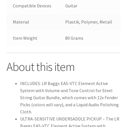
Compatible Devices
Guitar
Material
Plastik, Polymer, Metall
Item Weight
80 Grams
About this item
INCLUDES: LR Baggs EAS-VTC Element Active
System with Volume and Tone Control for Steel
String Guitar Bundle, which comes with 12x Fender
Picks (colors will vary), and a Liquid Audio Polishing
Cloth.
ULTRA-SENSITIVE UNDERSADDLE PICKUP – The LR
Baggs EAS-VTC Element Active System with