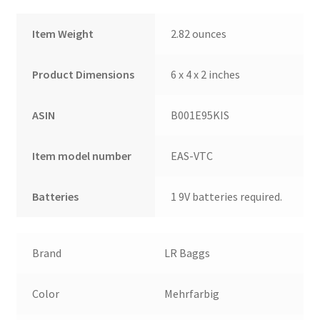
Fender
Item Weight
2.82 ounces
Picks
and
Liquid
Product Dimensions
6 x 4 x 2 inches
Audio
Polishing
ASIN
B001E95KIS
Cloth
quantity
Item model number
EAS-VTC
Batteries
1 9V batteries required.
Brand
LR Baggs
Color
Mehrfarbig