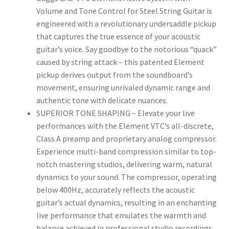
Volume and Tone Control for Steel String Guitar is
engineered with a revolutionary undersaddle pickup
that captures the true essence of your acoustic
guitar’s voice. Say goodbye to the notorious “quack”
caused by string attack – this patented Element
pickup derives output from the soundboard’s
movement, ensuring unrivaled dynamic range and
authentic tone with delicate nuances.
SUPERIOR TONE SHAPING – Elevate your live
performances with the Element VTC’s all-discrete,
Class A preamp and proprietary analog compressor.
Experience multi-band compression similar to top-
notch mastering studios, delivering warm, natural
dynamics to your sound. The compressor, operating
below 400Hz, accurately reflects the acoustic
guitar’s actual dynamics, resulting in an enchanting
live performance that emulates the warmth and
balance achieved in professional studio recordings.