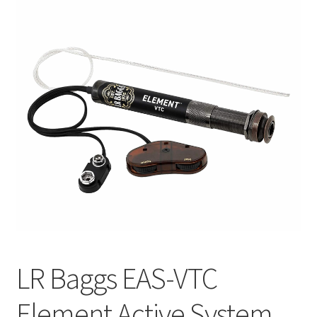
Q&A
Tracking orders
My account
Service
LR Baggs EAS-VTC
Element Active System