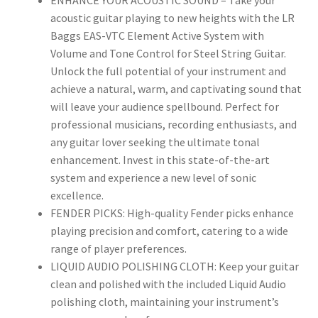
ENHANCE YOUR ACOUSTIC SOUND – Take your
acoustic guitar playing to new heights with the LR
Baggs EAS-VTC Element Active System with
Volume and Tone Control for Steel String Guitar.
Unlock the full potential of your instrument and
achieve a natural, warm, and captivating sound that
will leave your audience spellbound. Perfect for
professional musicians, recording enthusiasts, and
any guitar lover seeking the ultimate tonal
enhancement. Invest in this state-of-the-art
system and experience a new level of sonic
excellence.
FENDER PICKS: High-quality Fender picks enhance
playing precision and comfort, catering to a wide
range of player preferences.
LIQUID AUDIO POLISHING CLOTH: Keep your guitar
clean and polished with the included Liquid Audio
polishing cloth, maintaining your instrument’s