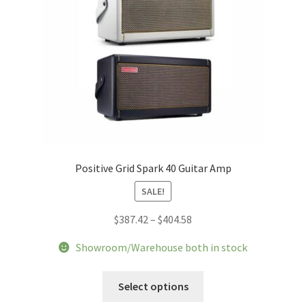
Positive Grid Spark 40 Guitar Amp
SALE!
Price
$
387.42
–
$
404.58
range:
Showroom/Warehouse both in stock
$387.42
through
This
Select options
$404.58
product