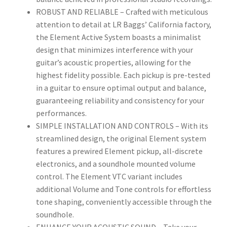
ROBUST AND RELIABLE – Crafted with meticulous
attention to detail at LR Baggs’ California factory,
the Element Active System boasts a minimalist
design that minimizes interference with your
guitar’s acoustic properties, allowing for the
highest fidelity possible. Each pickup is pre-tested
in a guitar to ensure optimal output and balance,
guaranteeing reliability and consistency for your
performances.
SIMPLE INSTALLATION AND CONTROLS – With its
streamlined design, the original Element system
features a prewired Element pickup, all-discrete
electronics, and a soundhole mounted volume
control. The Element VTC variant includes
additional Volume and Tone controls for effortless
tone shaping, conveniently accessible through the
soundhole.