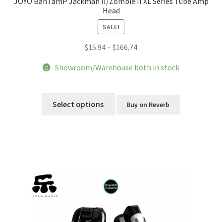
JOYO BanTamP Jackman II/Zombie II XL Series Tube Amp
Head
SALE!
Price
$
15.94
–
$
166.74
range:
Showroom/Warehouse both in stock
$15.94
through
This
$166.74
product
Select options
Buy on Reverb
has
multiple
variants.
The
options
may
be
chosen
on