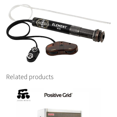
Related products