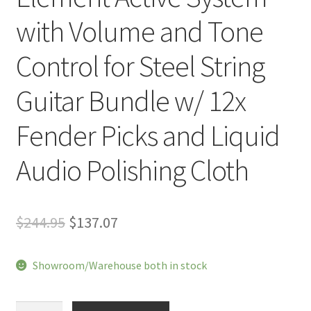
with Volume and Tone
Control for Steel String
Guitar Bundle w/ 12x
Fender Picks and Liquid
Audio Polishing Cloth
Original
Current
$
244.95
$
137.07
price
price
Showroom/Warehouse both in stock
was:
is:
$244.95.
$137.07.
LR