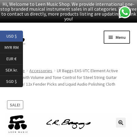
Hi, Welcome to Leen Music Shop. We provide international one-
stop branded musical instrument sales in all categories. Feel free
to contact us directly, more products listing are updating. Thank
you!
Skip
Skip
USD $
Menu
to
to
MYR RM
navigation
content
Home
EUR €
Expand
Products
SEK kr.
Home
Accessories
LR Baggs EAS-VTC Element Active
child
System with Volume and Tone Control for Steel String Guitar
SGD $
menu
Bundle w/ 12x Fender Picks and Liquid Audio Polishing Cloth
Facebook
YouTube
SALE!
Article
🔍
About Us