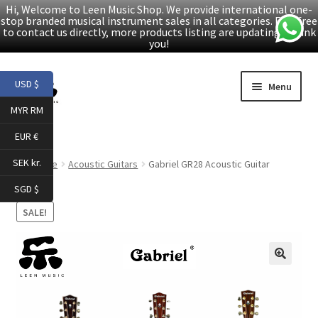
Hi, Welcome to Leen Music Shop. We provide international one-
stop branded musical instrument sales in all categories. Feel free
to contact us directly, more products listing are updating. Thank
you!
Skip
Skip
USD $
Menu
to
to
MYR RM
navigation
content
Home
EUR €
Expand
Products
SEK kr.
Home
Acoustic Guitars
Gabriel GR28 Acoustic Guitar
child
SGD $
menu
Facebook
SALE!
YouTube
🔍
Article
About Us