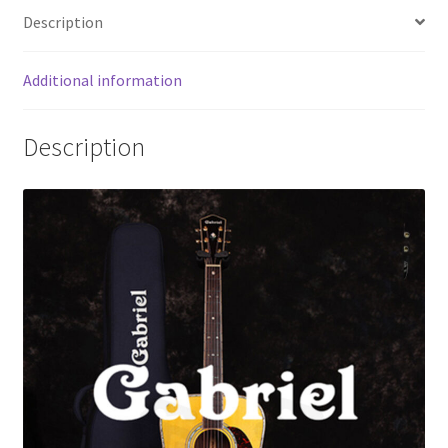
o
er
l
e
Description
o
k
Additional information
Description