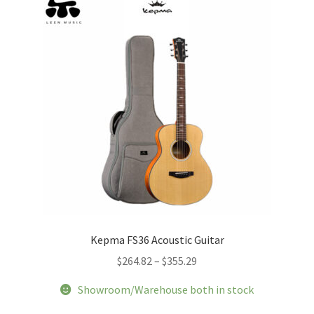
Kepma FS36 Acoustic Guitar
Price
$
264.82
–
$
355.29
range:
Showroom/Warehouse both in stock
$264.82
through