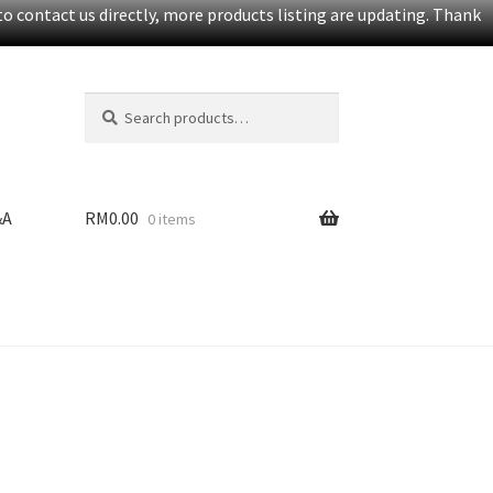
o contact us directly, more products listing are updating. Thank
Search
S
for:
e
a
r
c
&A
RM
0.00
0 items
h