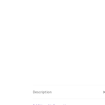
Description