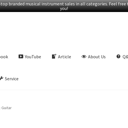
op branded musical instrument sales in all categories. Feel free t
you!
book
YouTube
Article
About Us
Q
Service
 Guitar