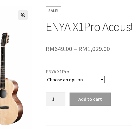
SALE!
ENYA X1Pro Acoust
🔍
Price
RM
649.00
–
RM
1,029.00
range:
RM649.
ENYA X1Pro
throug
RM1,029
ENYA
Add to cart
X1Pro
Acoustic
Guitar
quantity