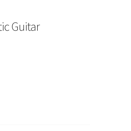
ic Guitar
00
h
.00