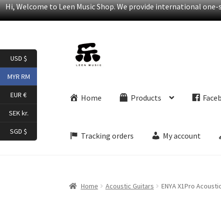
Hi, Welcome to Leen Music Shop. We provide international one-st
Skip
Skip
USD $
to
to
navigation
content
MYR RM
EUR €
Home
Products
Face
SEK kr.
SGD $
Tracking orders
My account
Home
Acoustic Guitars
ENYA X1Pro Acoustic