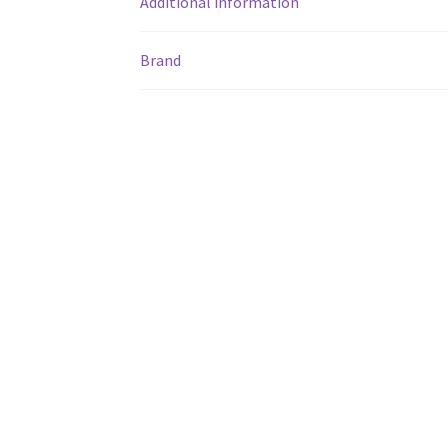
Additional information
Brand