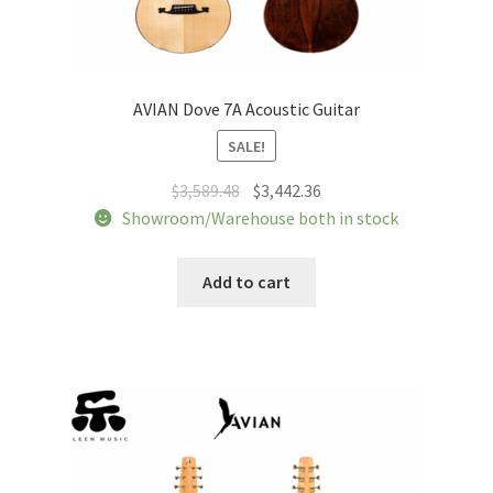
AVIAN Dove 7A Acoustic Guitar
SALE!
Original
Current
$
3,589.48
$
3,442.36
price
price
Showroom/Warehouse both in stock
was:
is:
$3,589.48.
$3,442.36.
Add to cart