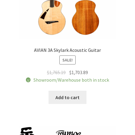
AVIAN 3A Skylark Acoustic Guitar
SALE!
Original
Current
$
1,765.19
$
1,703.89
price
price
Showroom/Warehouse both in stock
was:
is:
$1,765.19.
$1,703.89.
Add to cart