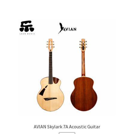
AVIAN Skylark 7A Acoustic Guitar