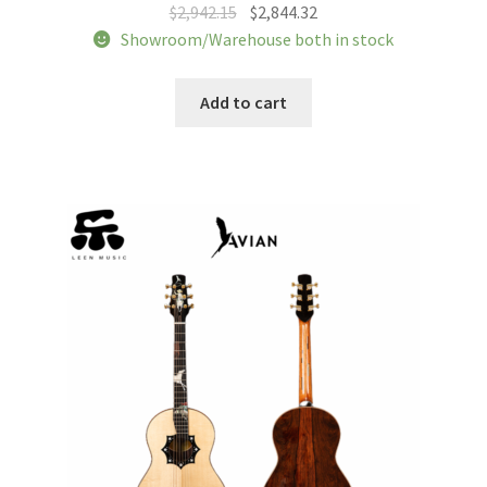
Original
Current
$
2,942.15
$
2,844.32
price
price
Showroom/Warehouse both in stock
was:
is:
$2,942.15.
$2,844.32.
Add to cart