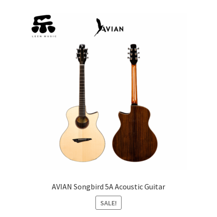
AVIAN Songbird 5A Acoustic Guitar
SALE!