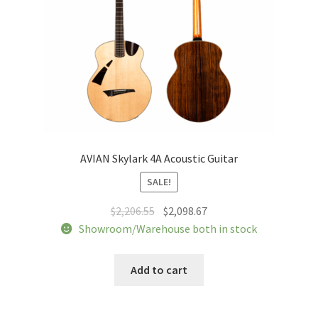
AVIAN Skylark 4A Acoustic Guitar
SALE!
Original
Current
$
2,206.55
$
2,098.67
price
price
Showroom/Warehouse both in stock
was:
is:
$2,206.55.
$2,098.67.
Add to cart