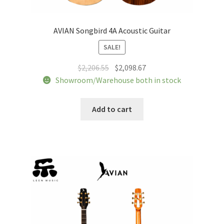
AVIAN Songbird 4A Acoustic Guitar
SALE!
Original
Current
$
2,206.55
$
2,098.67
price
price
Showroom/Warehouse both in stock
was:
is:
$2,206.55.
$2,098.67.
Add to cart