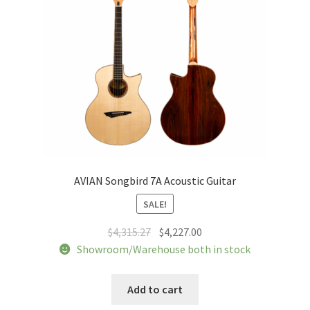
AVIAN Songbird 7A Acoustic Guitar
SALE!
Original
Current
$
4,315.27
$
4,227.00
price
price
Showroom/Warehouse both in stock
was:
is:
$4,315.27.
$4,227.00.
Add to cart