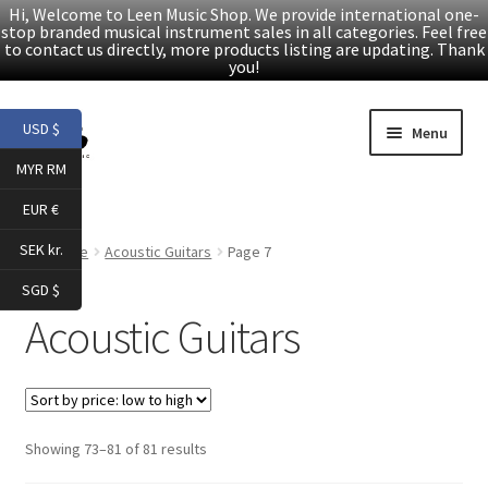
Hi, Welcome to Leen Music Shop. We provide international one-
stop branded musical instrument sales in all categories. Feel free
to contact us directly, more products listing are updating. Thank
you!
Skip
Skip
USD $
Menu
to
to
MYR RM
navigation
content
Home
EUR €
Expand
Products
SEK kr.
Home
Acoustic Guitars
Page 7
child
SGD $
menu
Facebook
Acoustic Guitars
YouTube
Article
Sorted
Showing 73–81 of 81 results
by
About Us