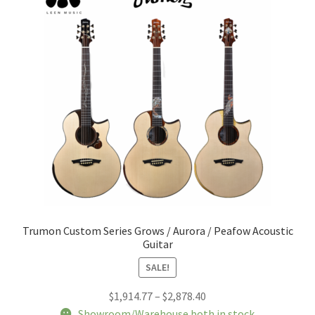
Trumon Custom Series Grows / Aurora / Peafow Acoustic
Guitar
SALE!
Price
$
1,914.77
–
$
2,878.40
range:
Showroom/Warehouse both in stock