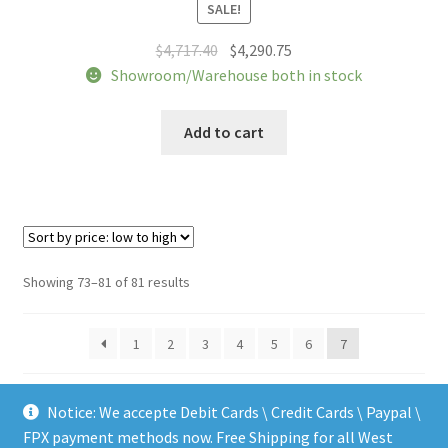
SALE!
Original
Current
$
4,717.40
$
4,290.75
price
price
Showroom/Warehouse both in stock
was:
is:
$4,717.40.
$4,290.75.
Add to cart
Sorted
Showing 73–81 of 81 results
by
price:
1
2
3
4
5
6
7
low
to
high
Notice: We accepte Debit Cards \ Credit Cards \ Paypal \
FPX payment methods now. Free Shipping for all West