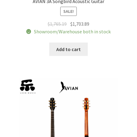
AVIAN 3A Songbird Acoustic Guitar
SALE!
Original
Current
$
1,765.19
$
1,703.89
price
price
Showroom/Warehouse both in stock
was:
is:
$1,765.19.
$1,703.89.
Add to cart