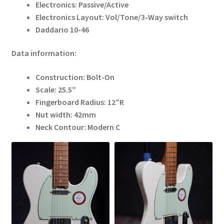
Electronics: Passive/Active
Electronics Layout: Vol/Tone/3-Way switch
Daddario 10-46
Data information:
Construction: Bolt-On
Scale: 25.5″
Fingerboard Radius: 12″R
Nut width: 42mm
Neck Contour: Modern C