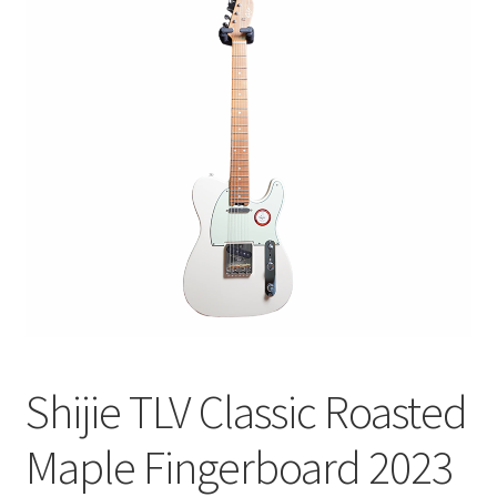
Q&A
Tracking orders
My account
Service
Shijie TLV Classic Roasted
Maple Fingerboard 2023