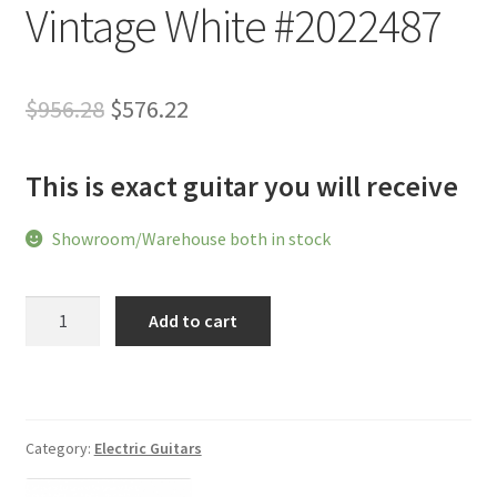
Vintage White #2022487
Original
Current
$
956.28
$
576.22
price
price
This is exact guitar you will receive
was:
is:
$956.28.
$576.22.
Showroom/Warehouse both in stock
Shijie
Add to cart
TLV
Classic
Roasted
Maple
Fingerboard
Category:
Electric Guitars
2023