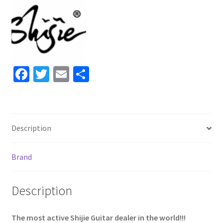
Vintage
White
#2022487
quantity
Fa
T
E
S
ce
wi
m
h
b
tt
ai
ar
o
er
l
e
Description
o
k
Brand
Description
The most active Shijie Guitar dealer in the world!!!