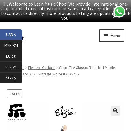
Hi, Welcome to Leen Music Shop. We provide international one-
stop branded musical instrument sales in all categories. Feel free
to contact us directly, more products listing are updating. Thank
you!
Skip
Skip
USD $
Menu
to
to
MYR RM
navigation
content
Home
EUR €
Expand
Products
SEK kr.
Home
Electric Guitars
Shijie TLV Classic Roasted Maple
child
Fingerboard 2023 Vintage White #2022487
SGD $
menu
Facebook
SALE!
YouTube
Article
🔍
About Us