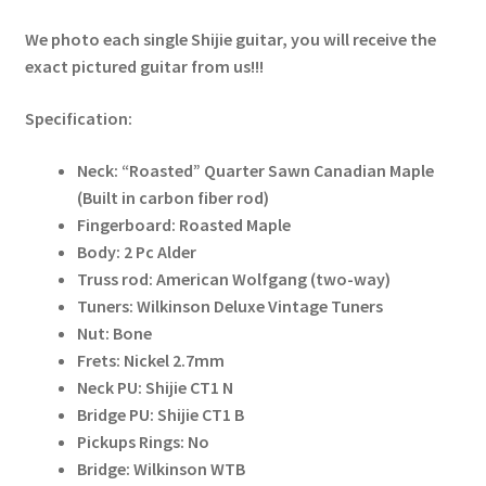
We photo each single Shijie guitar, you will receive the
exact pictured guitar from us!!!
Specification:
Neck: “Roasted” Quarter Sawn Canadian Maple
(Built in carbon fiber rod)
Fingerboard: Roasted Maple
Body: 2 Pc Alder
Truss rod: American Wolfgang (two-way)
Tuners: Wilkinson Deluxe Vintage Tuners
Nut: Bone
Frets: Nickel 2.7mm
Neck PU: Shijie CT1 N
Bridge PU: Shijie CT1 B
Pickups Rings: No
Bridge: Wilkinson WTB