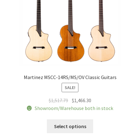
chosen
on
the
product
page
Martinez MSCC-14RS/MS/OV Classic Guitars
SALE!
Original
Current
$
1,517.79
$
1,466.30
price
price
Showroom/Warehouse both in stock
was:
is:
This
$1,517.79.
$1,466.30.
Select options
product
has