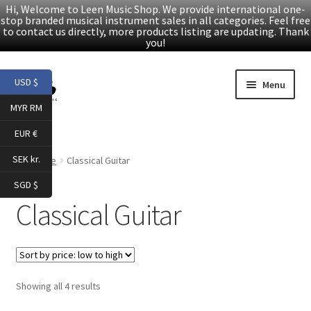
Hi, Welcome to Leen Music Shop. We provide international one-
stop branded musical instrument sales in all categories. Feel free
to contact us directly, more products listing are updating. Thank
you!
Skip
Skip
USD $
Menu
to
to
MYR RM
navigation
content
Home
EUR €
Expand
Products
SEK kr.
Home
Classical Guitar
child
SGD $
menu
Facebook
Classical Guitar
YouTube
Article
Sorted
Showing all 4 results
by
About Us