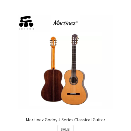
multiple
variants.
The
options
may
be
chosen
on
the
product
page
Martinez Godoy J Series Classical Guitar
SALE!