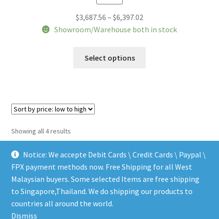
Price
$
3,687.56
–
$
6,397.02
range:
Showroom/Warehouse both in stock
$3,687.56
This
through
Select options
product
$6,397.02
has
multiple
variants.
The
options
Sorted
Showing all 4 results
may
by
be
price:
Notice: We accepte Debit Cards \ Credit Cards \ Paypal \
chosen
low
FPX payment methods now. Free Shipping for all West
to
on
Malaysian buyers. Some selected Items are free shipping
high
the
to Singapore,Thailand. We do shipping our products to
© LEEN MUSIC SHOP 2026
product
countries all around the world.
.
page
Dismiss