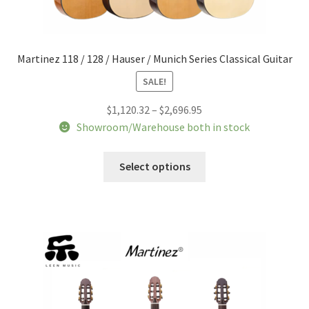
Martinez 118 / 128 / Hauser / Munich Series Classical Guitar
SALE!
Price
$
1,120.32
–
$
2,696.95
range:
Showroom/Warehouse both in stock
$1,120.32
This
through
Select options
product
$2,696.95
has
multiple
variants.
The
options
may
be