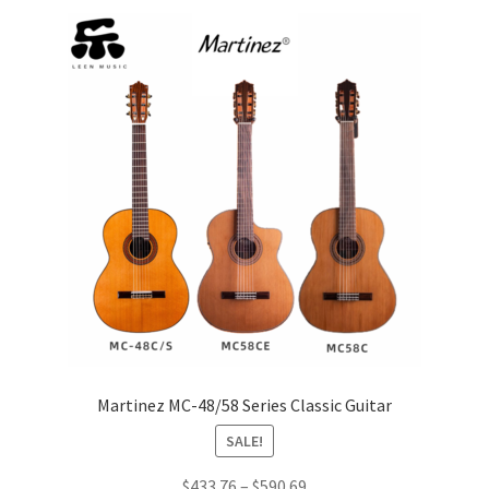
price:
low
Q&A
to
high
Tracking orders
My account
Service
Martinez MC-48/58 Series Classic Guitar
SALE!
Price
$
433.76
–
$
590.69