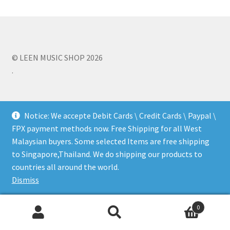
Q&A
Tracking orders
© LEEN MUSIC SHOP 2026
.
My account
Service
Notice: We accepte Debit Cards \ Credit Cards \ Paypal \
FPX payment methods now. Free Shipping for all West
Malaysian buyers. Some selected Items are free shipping
to Singapore,Thailand. We do shipping our products to
countries all around the world.
Dismiss
0
Search
Search