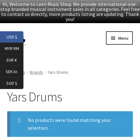
Hi, Welcome to Leen Music Shop. We provide international one-
stop branded musical instrument sales in all categories. Feel free
to contact us directly, more products listing are updating. Thank
you!
Skip
Skip
USD $
Menu
to
to
MYR RM
navigation
content
Home
EUR €
Expand
Products
SEK kr.
Home
Brands
Yars Drums
child
SGD $
menu
Facebook
Yars Drums
YouTube
No products were found matching your
Article
selection.
About Us