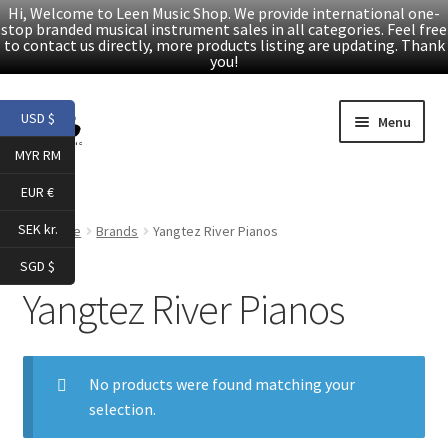
Hi, Welcome to Leen Music Shop. We provide international one-
stop branded musical instrument sales in all categories. Feel free
to contact us directly, more products listing are updating. Thank
you!
Skip
Skip
USD $
Menu
to
to
MYR RM
navigation
content
Home
EUR €
Expand
Products
SEK kr.
Home
Brands
Yangtez River Pianos
child
SGD $
menu
Facebook
Yangtez River Pianos
YouTube
No products were found matching your
Article
selection.
About Us