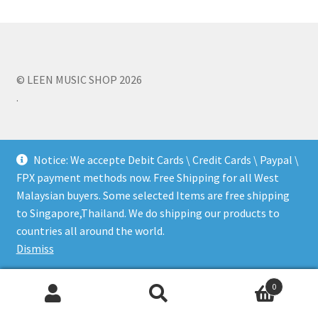
Q&A
Tracking orders
© LEEN MUSIC SHOP 2026
.
My account
Service
Notice: We accepte Debit Cards \ Credit Cards \ Paypal \
FPX payment methods now. Free Shipping for all West
Malaysian buyers. Some selected Items are free shipping
to Singapore,Thailand. We do shipping our products to
countries all around the world.
Dismiss
0
Search
Search