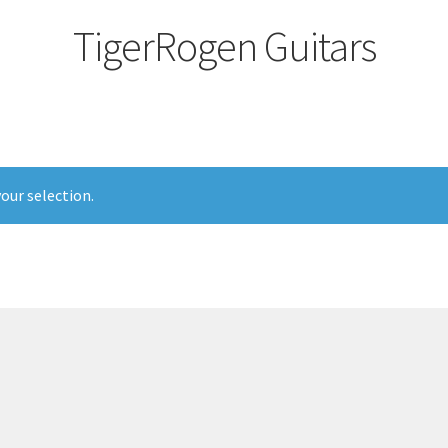
TigerRogen Guitars
our selection.