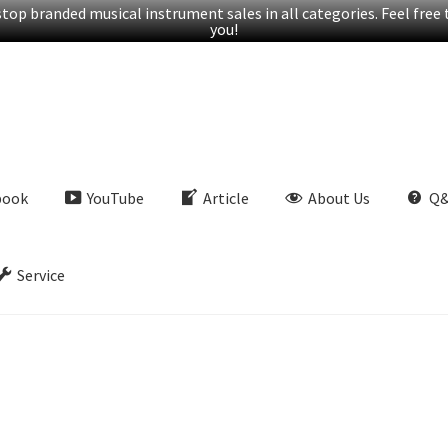
op branded musical instrument sales in all categories. Feel free t
you!
book
YouTube
Article
About Us
Q
Service