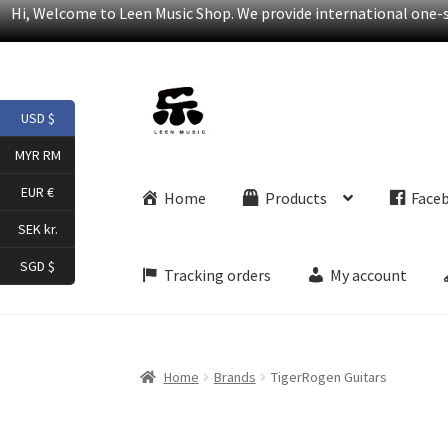
Hi, Welcome to Leen Music Shop. We provide international one-st
Skip
Skip
USD $
to
to
navigation
content
MYR RM
EUR €
Home
Products
Face
SEK kr.
SGD $
Tracking orders
My account
Home
Brands
TigerRogen Guitars