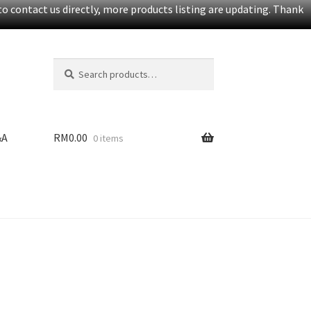
o contact us directly, more products listing are updating. Thank
Search
S
for:
e
a
r
c
&A
RM
0.00
0 items
h