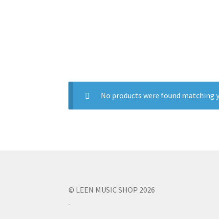
No products were found matching y
© LEEN MUSIC SHOP 2026
.