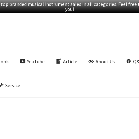
op branded musical instrument sales in all categories. Feel free t
you!
book
YouTube
Article
About Us
Q
Service