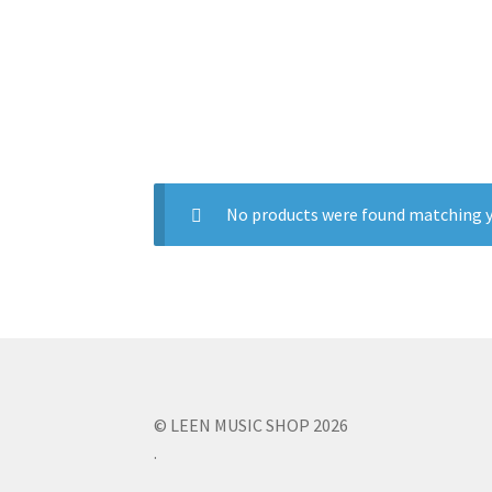
No products were found matching y
© LEEN MUSIC SHOP 2026
.