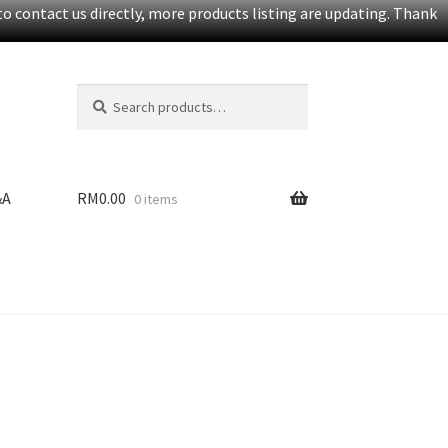
o contact us directly, more products listing are updating. Thank
Search
S
for:
e
a
r
c
&A
RM
0.00
0 items
h