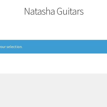
Natasha Guitars
our selection.