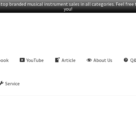
op branded musical instrument sales in all categories. Feel free t
you!
book
YouTube
Article
About Us
Q
Service