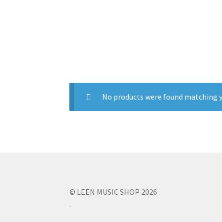
No products were found matching y
© LEEN MUSIC SHOP 2026
.