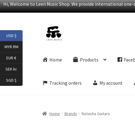
Hi, Welcome to Leen Music Shop. We provide international one-st
Skip
Skip
USD $
to
to
navigation
content
MYR RM
EUR €
Home
Products
Face
SEK kr.
SGD $
Tracking orders
My account
Home
Brands
Natasha Guitars