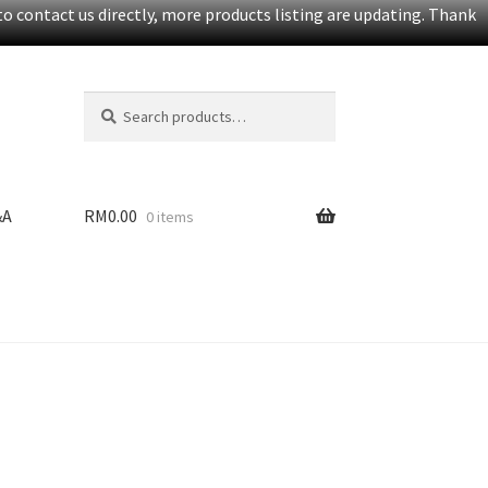
o contact us directly, more products listing are updating. Thank
Search
S
for:
e
a
r
c
&A
RM
0.00
0 items
h