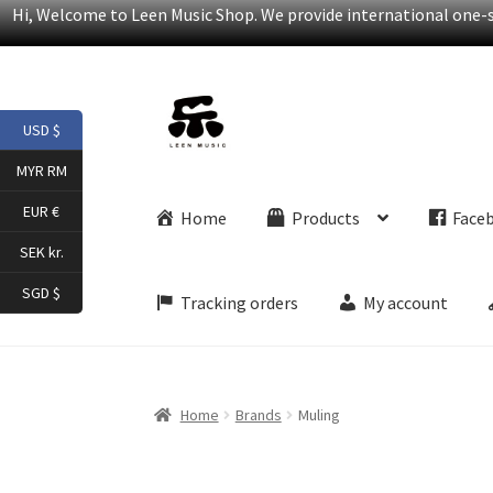
Hi, Welcome to Leen Music Shop. We provide international one-st
Skip
Skip
USD $
to
to
navigation
content
MYR RM
EUR €
Home
Products
Face
SEK kr.
SGD $
Tracking orders
My account
Home
Brands
Muling