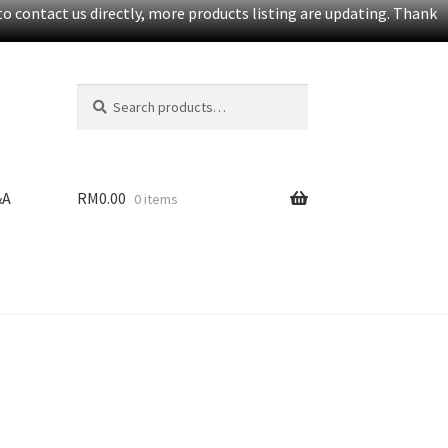
o contact us directly, more products listing are updating. Thank
Search
S
for:
e
a
r
c
&A
RM
0.00
0 items
h