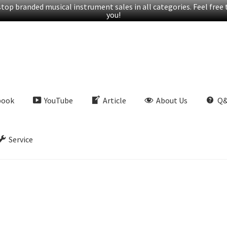
op branded musical instrument sales in all categories. Feel free t
you!
book
YouTube
Article
About Us
Q
Service