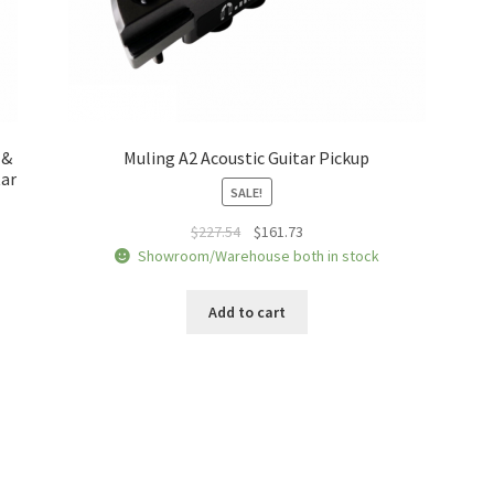
 &
Muling A2 Acoustic Guitar Pickup
tar
SALE!
Original
Current
$
227.54
$
161.73
price
price
Showroom/Warehouse both in stock
was:
is:
$227.54.
$161.73.
Add to cart
Sorted
by
price: