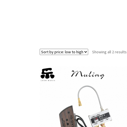
Showing all 2 results