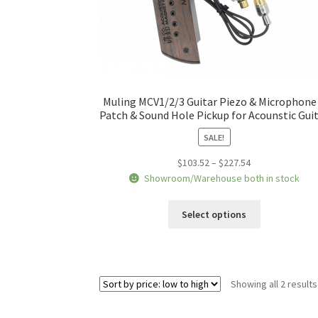
Muling MCV1/2/3 Guitar Piezo & Microphone
Patch & Sound Hole Pickup for Acounstic Gui
SALE!
Price
$
103.52
–
$
227.54
range:
Showroom/Warehouse both in stock
$103.52
This
through
Select options
product
$227.54
has
multiple
variants.
Showing all 2 results
The
options
may