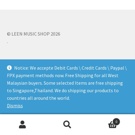
Q&A
Tracking orders
© LEEN MUSIC SHOP 2026
.
My account
Service
Notice: We accepte Debit Cards \ Credit Cards \ Paypal \
FPX payment methods now. Free Shipping for all West
Malaysian buyers. Some selected Items are free shipping
to Singapore,Thailand. We do shipping our products to
countries all around the world.
Dismiss
0
Search
Search