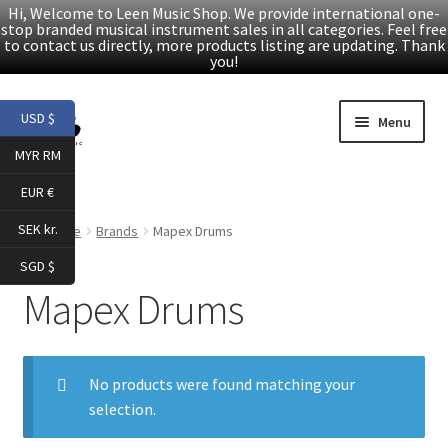
Hi, Welcome to Leen Music Shop. We provide international one-
stop branded musical instrument sales in all categories. Feel free
to contact us directly, more products listing are updating. Thank
you!
Skip
Skip
USD $
Menu
to
to
MYR RM
navigation
content
Home
EUR €
Expand
Products
SEK kr.
Home
Brands
Mapex Drums
child
SGD $
menu
Facebook
Mapex Drums
YouTube
No products were found matching your
Article
selection.
About Us