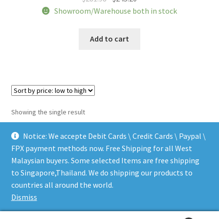
price
price
Showroom/Warehouse both in stock
was:
is:
$281.98.
$245.20.
Add to cart
Showing the single result
Notice: We accepte Debit Cards \ Credit Cards \ Paypal \
FPX payment methods now. Free Shipping for all West
Malaysian buyers. Some selected Items are free shipping
to Singapore,Thailand. We do shipping our products to
© LEEN MUSIC SHOP 2026
countries all around the world.
.
Dismiss