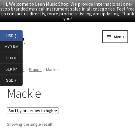
Hi, Welcome to Leen Music Shop. We provide international one-
stop branded musical instrument sales in all categories. Feel free
to contact us directly, more products listing are updating. Thank
you!
Skip
Skip
USD $
Menu
to
to
MYR RM
navigation
content
Home
EUR €
Expand
Products
SEK kr.
Home
Brands
Mackie
child
SGD $
menu
Facebook
Mackie
YouTube
Article
Showing the single result
About Us