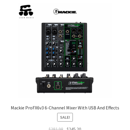
Q&A
Tracking orders
My account
Service
Mackie ProFX6v3 6-Channel Mixer With USB And Effects
SALE!
Original
Current
$
281.98
$
245.20