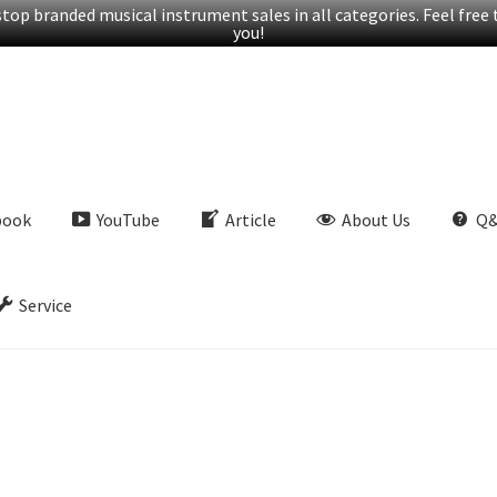
op branded musical instrument sales in all categories. Feel free t
you!
book
YouTube
Article
About Us
Q
Service