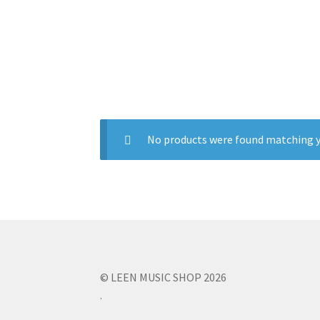
No products were found matching y
© LEEN MUSIC SHOP 2026
.