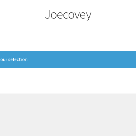
Joecovey
our selection.