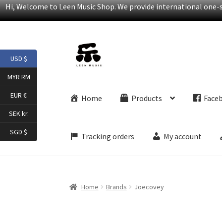
Hi, Welcome to Leen Music Shop. We provide international one-st
Skip
Skip
USD $
to
to
navigation
content
MYR RM
EUR €
Home
Products
Face
SEK kr.
SGD $
Tracking orders
My account
Home
Brands
Joecovey