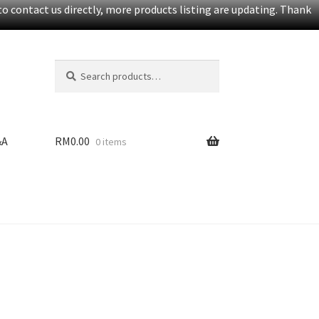
o contact us directly, more products listing are updating. Thank
Search
S
for:
e
a
r
c
&A
RM
0.00
0 items
h