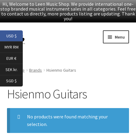
Hi, Welcome to Leen Music Shop. We provide international one-
stop branded musical instrument sales in all categories. Feel free
to contact us directly, more products listing are updating. Thank
you!
Skip
Skip
USD $
Menu
to
to
MYR RM
navigation
content
Home
EUR €
Expand
Products
SEK kr.
Home
Brands
Hsienmo Guitars
child
SGD $
menu
Facebook
Hsienmo Guitars
YouTube
No products were found matching your
Article
selection.
About Us