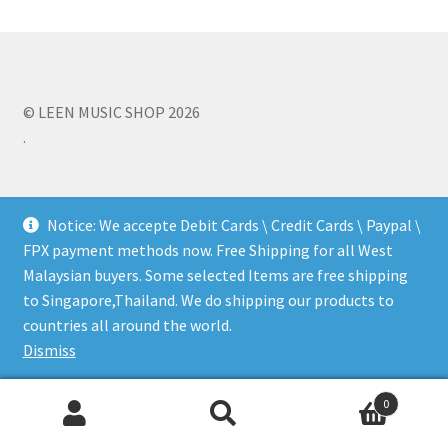
Q&A
Tracking orders
© LEEN MUSIC SHOP 2026
.
My account
Service
Notice: We accepte Debit Cards \ Credit Cards \ Paypal \
FPX payment methods now. Free Shipping for all West
Malaysian buyers. Some selected Items are free shipping
to Singapore,Thailand. We do shipping our products to
countries all around the world.
Dismiss
0
Search
Search