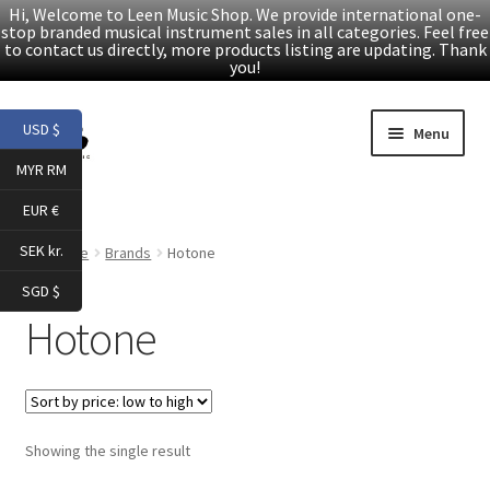
Hi, Welcome to Leen Music Shop. We provide international one-
stop branded musical instrument sales in all categories. Feel free
to contact us directly, more products listing are updating. Thank
you!
Skip
Skip
USD $
Menu
to
to
MYR RM
navigation
content
Home
EUR €
Expand
Products
SEK kr.
Home
Brands
Hotone
child
SGD $
menu
Facebook
Hotone
YouTube
Article
Showing the single result
About Us