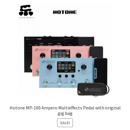
Q&A
Tracking orders
My account
Service
Hotone MP-100 Ampero Multieffects Pedal with original
gig bag
SALE!