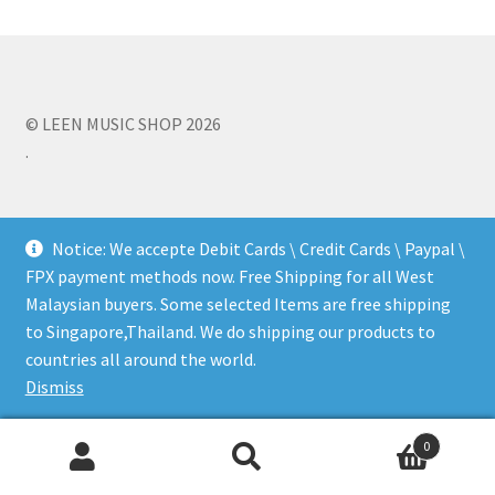
Q&A
Tracking orders
© LEEN MUSIC SHOP 2026
.
My account
Service
Notice: We accepte Debit Cards \ Credit Cards \ Paypal \
FPX payment methods now. Free Shipping for all West
Malaysian buyers. Some selected Items are free shipping
to Singapore,Thailand. We do shipping our products to
countries all around the world.
Dismiss
0
Search
Search