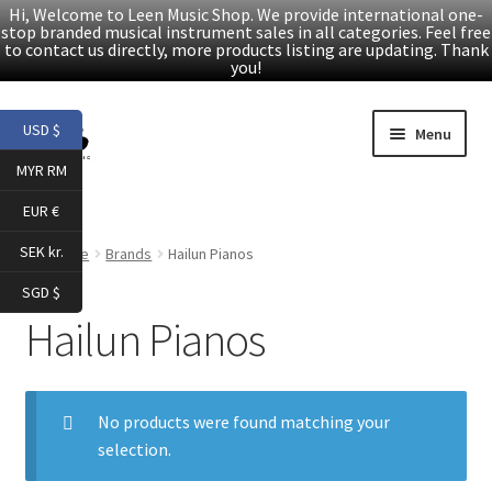
Hi, Welcome to Leen Music Shop. We provide international one-
stop branded musical instrument sales in all categories. Feel free
to contact us directly, more products listing are updating. Thank
you!
Skip
Skip
USD $
Menu
to
to
MYR RM
navigation
content
Home
EUR €
Expand
Products
SEK kr.
Home
Brands
Hailun Pianos
child
SGD $
menu
Facebook
Hailun Pianos
YouTube
No products were found matching your
Article
selection.
About Us