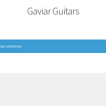
Gaviar Guitars
our selection.