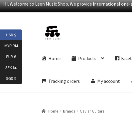
Hi, Welcome to Leen Music Shop. We provide international one-st
Skip
Skip
USD $
to
to
navigation
content
MYR RM
EUR €
Home
Products
Face
SEK kr.
SGD $
Tracking orders
My account
Home
Brands
Gaviar Guitars