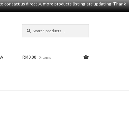
o contact us directly, more products listing are updating. Thank
Search
S
for:
e
a
r
c
&A
RM
0.00
0 items
h