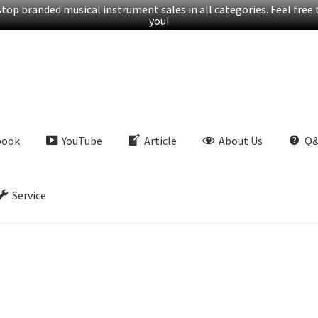
op branded musical instrument sales in all categories. Feel free t
you!
book
YouTube
Article
About Us
Q
Service