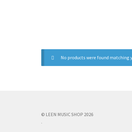
No products were found matching y
© LEEN MUSIC SHOP 2026
.