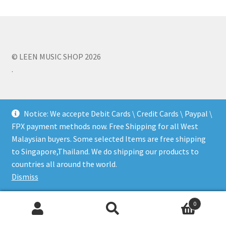
Q&A
Tracking orders
© LEEN MUSIC SHOP 2026
.
My account
Service
Notice: We accepte Debit Cards \ Credit Cards \ Paypal \
FPX payment methods now. Free Shipping for all West
Malaysian buyers. Some selected Items are free shipping
to Singapore,Thailand. We do shipping our products to
countries all around the world.
Dismiss
0
Search
Search