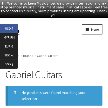
Hi, Welcome to Leen Music Shop. We provide international one-
stop branded musical instrument sales in all categories. Feel free
to contact us directly, more products listing are updating. Thank
you!
Skip
Skip
USD $
Menu
to
to
MYR RM
navigation
content
Home
EUR €
Expand
Products
SEK kr.
Home
Brands
Gabriel Guitars
child
SGD $
menu
Facebook
Gabriel Guitars
YouTube
No products were found matching your
Article
selection.
About Us