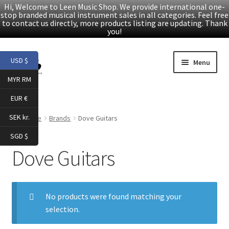
Hi, Welcome to Leen Music Shop. We provide international one-
stop branded musical instrument sales in all categories. Feel free
to contact us directly, more products listing are updating. Thank
you!
Skip
Skip
USD $
Menu
to
to
MYR RM
navigation
content
Home
EUR €
Expand
Products
SEK kr.
Home
Brands
Dove Guitars
child
SGD $
menu
Facebook
Dove Guitars
YouTube
No products were found matching your
Article
selection.
About Us