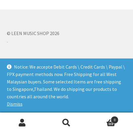
Q&A
Tracking orders
© LEEN MUSIC SHOP 2026
.
My account
Service
Notice: We accepte Debit Cards \ Credit Cards \ Paypal \
FPX payment methods now. Free Shipping for all West
Malaysian buyers. Some selected Items are free shipping
to Singapore,Thailand. We do shipping our products to
countries all around the world.
Dismiss
0
Search
Search