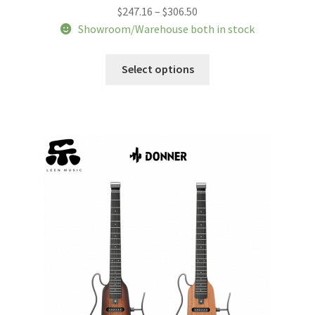
Price
$
247.16
–
$
306.50
range:
Showroom/Warehouse both in stock
$247.16
This
through
Select options
product
$306.50
has
multiple
variants.
The
options
may
be
chosen
on
the
product
page