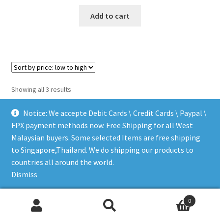
$735.35.
$711.08.
Add to cart
Sorted
Showing all 3 results
by
price:
Notice: We accepte Debit Cards \ Credit Cards \ Paypal \
low
FPX payment methods now. Free Shipping for all West
to
Malaysian buyers. Some selected Items are free shipping
high
to Singapore,Thailand. We do shipping our products to
© LEEN MUSIC SHOP 2026
countries all around the world.
.
Dismiss
0
Search
Search