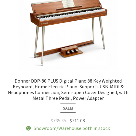
be
chosen
on
the
product
page
Donner DDP-80 PLUS Digital Piano 88 Key Weighted
Keyboard, Home Electric Piano, Supports USB-MIDI &
Headphones Connection, Semi-open Cover Designed, with
Metal Three Pedal, Power Adapter
SALE!
Original
Current
$
735.35
$
711.08
price
price
Showroom/Warehouse both in stock
was:
is: