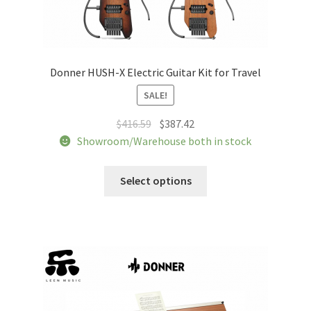
Donner HUSH-X Electric Guitar Kit for Travel
SALE!
Original
Current
$
416.59
$
387.42
price
price
Showroom/Warehouse both in stock
was:
is:
This
$416.59.
$387.42.
Select options
product
has
multiple
variants.
The
options
may