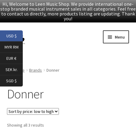
Hi, Welcome to Leen Music Shop. We provide international one-
stop branded musical instrument sales in all categories. Feel free
to contact us directly, more products listing are updating. Thank
you!
Skip
Skip
USD $
Menu
to
to
MYR RM
navigation
content
Home
EUR €
Expand
Products
SEK kr.
Home
Brands
Donner
child
SGD $
menu
Facebook
Donner
YouTube
Article
Sorted
Showing all 3 results
by
About Us