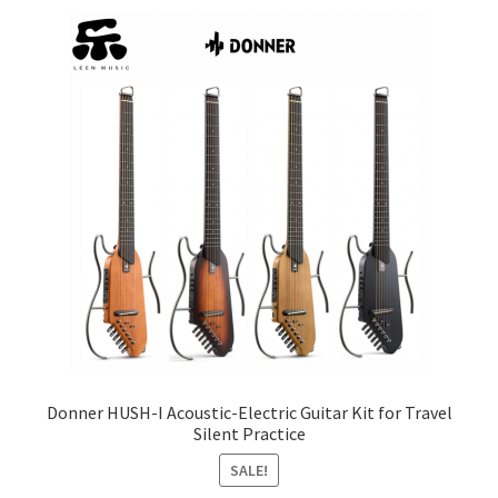
price:
low
Q&A
to
high
Tracking orders
My account
Service
Donner HUSH-I Acoustic-Electric Guitar Kit for Travel
Silent Practice
SALE!