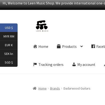
Hi, Welcome to Leen Music Shop. We provide international one-st
Skip
Skip
USD $
to
to
navigation
content
MYR RM
EUR €
Home
Products
Face
SEK kr.
SGD $
Tracking orders
My account
Home
Brands
Dadarwood Guitars