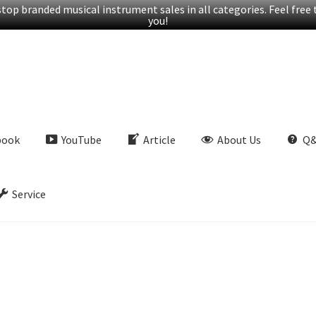
op branded musical instrument sales in all categories. Feel free t
you!
book
YouTube
Article
About Us
Q
Service