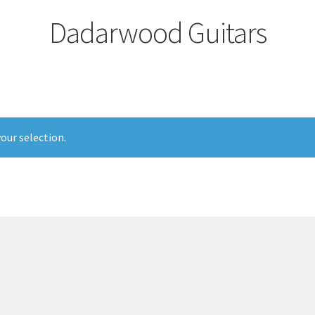
Dadarwood Guitars
our selection.