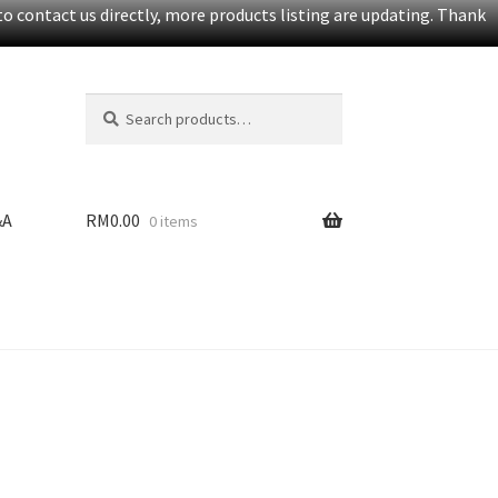
o contact us directly, more products listing are updating. Thank
Search
S
for:
e
a
r
c
&A
RM
0.00
0 items
h