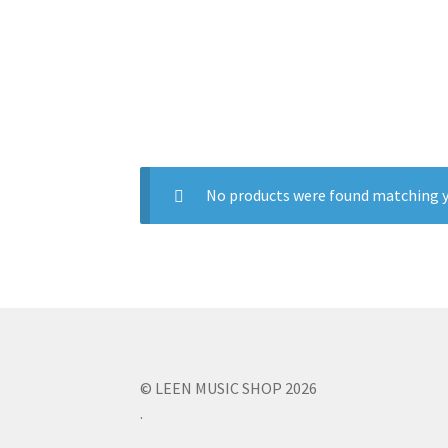
No products were found matching y
© LEEN MUSIC SHOP 2026
.