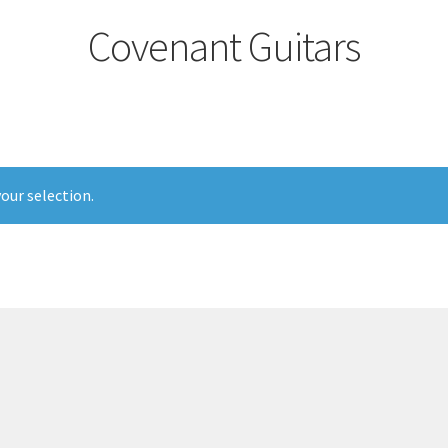
Covenant Guitars
our selection.