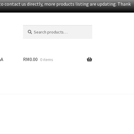
o contact us directly, more products listing are updating. Thank
Search
S
for:
e
a
r
c
&A
RM
0.00
0 items
h