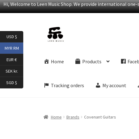
Hi, Welcome to Leen Music Shop. We provide international one-st
Skip
Skip
USD $
to
to
navigation
content
MYR RM
EUR €
Home
Products
Face
SEK kr.
SGD $
Tracking orders
My account
Home
Brands
Covenant Guitars