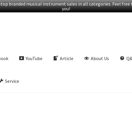
op branded musical instrument sales in all categories. Feel free t
you!
book
YouTube
Article
About Us
Q
Service