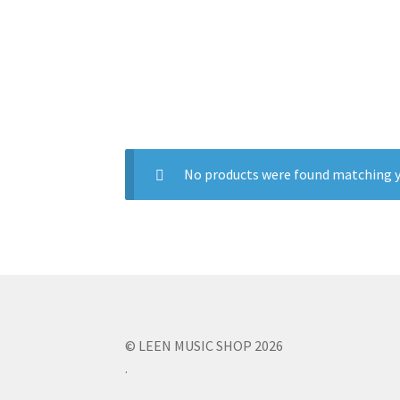
No products were found matching y
© LEEN MUSIC SHOP 2026
.