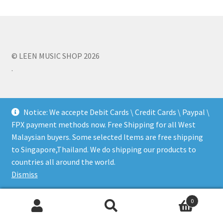
Q&A
Tracking orders
© LEEN MUSIC SHOP 2026
.
My account
Service
Notice: We accepte Debit Cards \ Credit Cards \ Paypal \
FPX payment methods now. Free Shipping for all West
Malaysian buyers. Some selected Items are free shipping
to Singapore,Thailand. We do shipping our products to
countries all around the world.
Dismiss
0
Search
Search