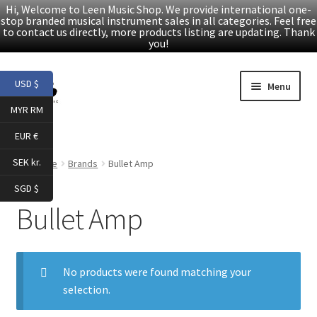
Hi, Welcome to Leen Music Shop. We provide international one-
stop branded musical instrument sales in all categories. Feel free
to contact us directly, more products listing are updating. Thank
you!
Skip
Skip
USD $
Menu
to
to
MYR RM
navigation
content
Home
EUR €
Expand
Products
SEK kr.
Home
Brands
Bullet Amp
child
SGD $
menu
Facebook
Bullet Amp
YouTube
No products were found matching your
Article
selection.
About Us